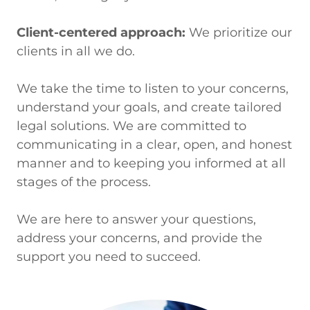
Client-centered approach:
We prioritize our
clients in all we do.
We take the time to listen to your concerns,
understand your goals, and create tailored
legal solutions. We are committed to
communicating in a clear, open, and honest
manner and to keeping you informed at all
stages of the process.
We are here to answer your questions,
address your concerns, and provide the
support you need to succeed.