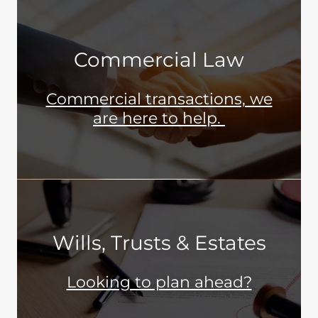
Commercial Law
Commercial transactions, we
are here to help.
Wills, Trusts & Estates
Looking to plan ahead?