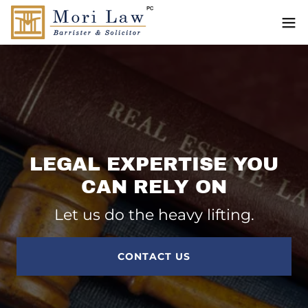
LEGAL EXPERTISE YOU
CAN RELY ON
Let us do the heavy lifting.
CONTACT US