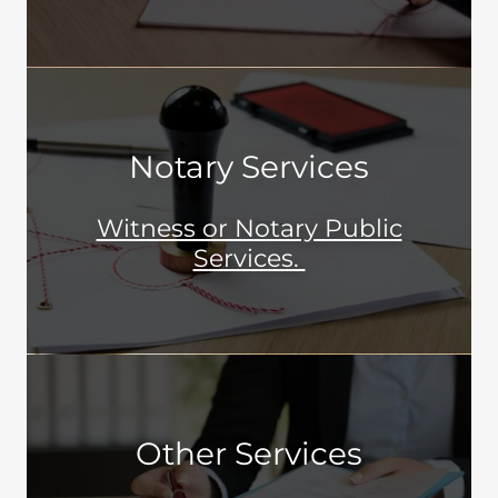
Notary Services
Witness or Notary Public
Services.
Other Services