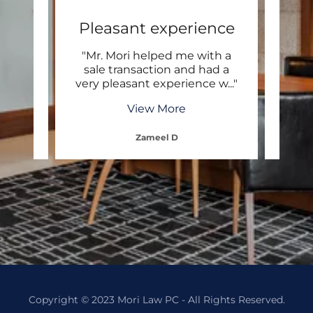
ond
Pleasant experience
E
e with
"Mr. Mori helped me with a
"Exc
 Mr.
sale transaction and had a
 and
..."
very pleasant experience w
..."
profe
View More
Zameel D
Copyright © 2023 Mori Law PC - All Rights Reserved.