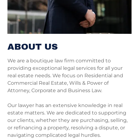
ABOUT US
We are a boutique law firm committed to
providing exceptional legal services for all your
real estate needs. We focus on Residential and
Commercial Real Estate, Wills & Power of
Attorney, Corporate and Business Law.
Our lawyer has an extensive knowledge in real
estate matters. We are dedicated to supporting
our clients, whether they are purchasing, selling,
or refinancing a property, resolving a dispute, or
navigating complicated legal hurdles.