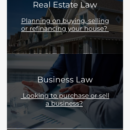
Real Estate Law
Planning on buying, selling
or refinancing your house?
Business Law
Looking to purchase or sell
a business?