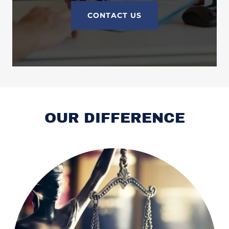
CONTACT US
OUR DIFFERENCE