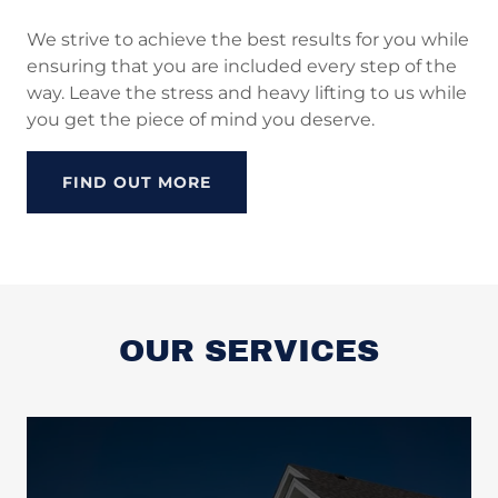
We strive to achieve the best results for you while
ensuring that you are included every step of the
way. Leave the stress and heavy lifting to us while
you get the piece of mind you deserve.
FIND OUT MORE
OUR SERVICES