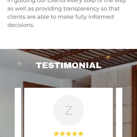
in guiding our clients every step of the way
as well as providing transparency so that
clients are able to make fully informed
decisions.
TESTIMONIAL
Z