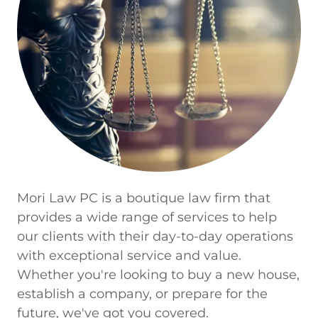
Mori Law PC is a boutique law firm that
provides a wide range of services to help
our clients with their day-to-day operations
with exceptional service and value.
Whether you're looking to buy a new house,
establish a company, or prepare for the
future, we've got you covered.