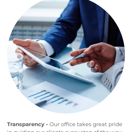
Transparency -
Our office takes great pride